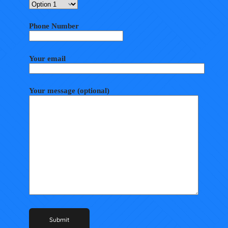
Phone Number
Your email
Your message (optional)