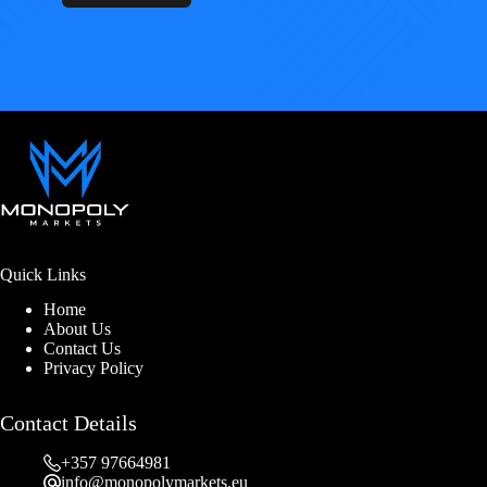
Quick Links
Home
About Us
Contact Us
Privacy Policy
Contact Details
+357 97664981
info@monopolymarkets.eu