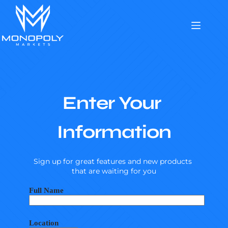
Skip
to
content
Enter Your 
Information
Sign up for great features and new products 
that are waiting for you
Full Name
Location